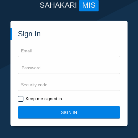
SAHAKARI
MIS
Sign In
Keep me signed in